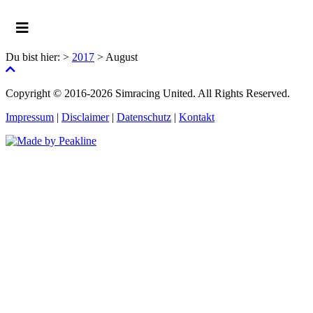
Du bist hier:
>
2017
>
August
Copyright © 2016-2026 Simracing United. All Rights Reserved.
Impressum
|
Disclaimer
|
Datenschutz
|
Kontakt